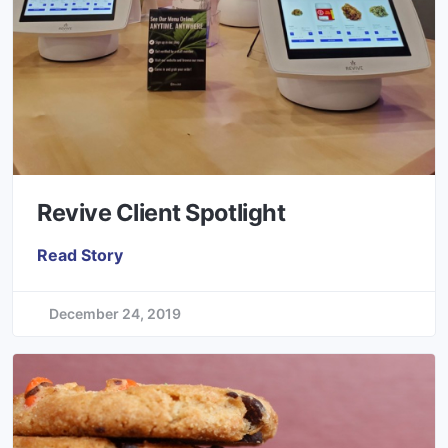
Revive Client Spotlight
Read Story
December 24, 2019