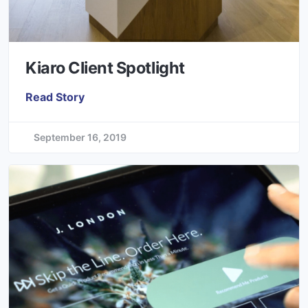
Kiaro Client Spotlight
Read Story
September 16, 2019