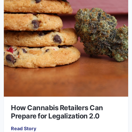
How Cannabis Retailers Can
Prepare for Legalization 2.0
Read Story