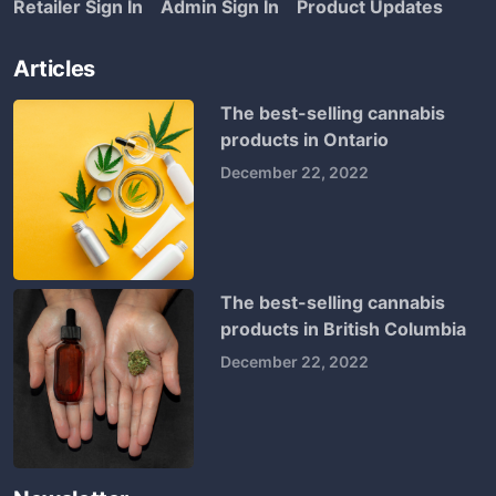
Retailer Sign In
Admin Sign In
Product Updates
Articles
The best-selling cannabis
products in Ontario
December 22, 2022
The best-selling cannabis
products in British Columbia
December 22, 2022