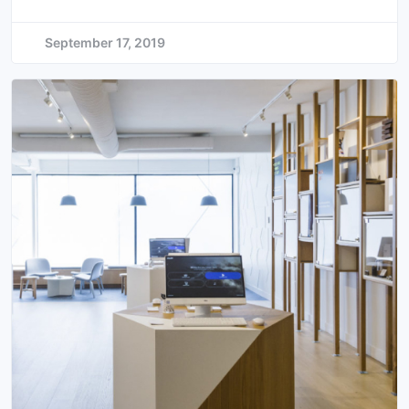
September 17, 2019