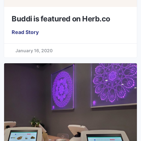
Buddi is featured on Herb.co
Read Story
January 16, 2020