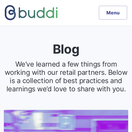
Menu
Blog
We’ve learned a few things from
working with our retail partners. Below
is a collection of best practices and
learnings we’d love to share with you.