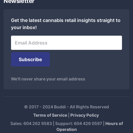
Newsletter
Get the latest cannabis retail insights straight to
your inbox!
We'll never share your email address
© 2017 - 2024 Buddi - All Rights Reserved
Terms of Service
|
Privacy Policy
Sales: 604 262 9583 | Support: 604 426 0597 |
Hours of
Operation