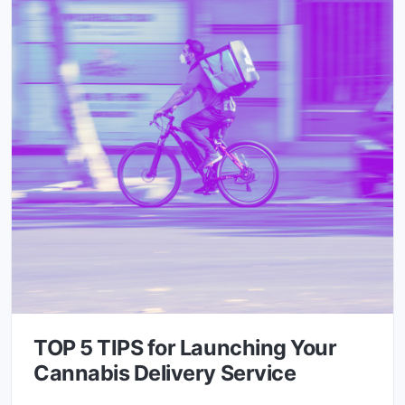
TOP 5 TIPS for Launching Your
Cannabis Delivery Service