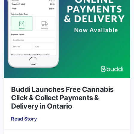
Buddi Launches Free Cannabis
Click & Collect Payments &
Delivery in Ontario
Read Story