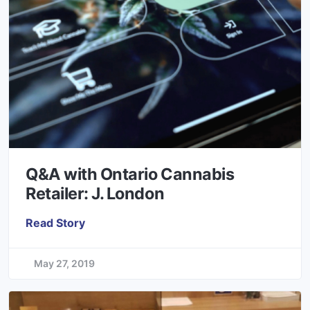
Q&A with Ontario Cannabis
Retailer: J. London
Read Story
May 27, 2019