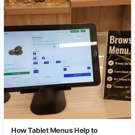
How Tablet Menus Help to