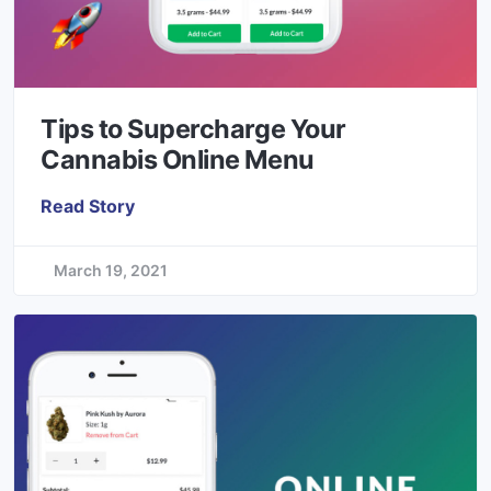
Tips to Supercharge Your
Cannabis Online Menu
Read Story
March 19, 2021