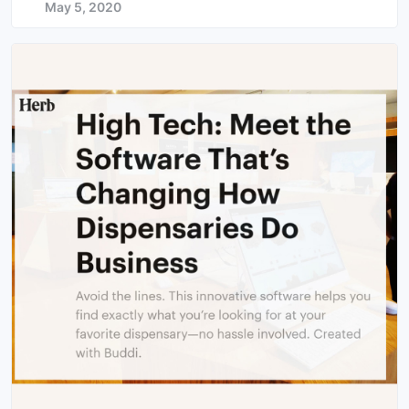
May 5, 2020