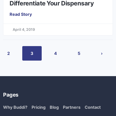
Differentiate Your Dispensary
Read Story
April 4, 2019
2
3
4
5
›
Pages
Why Buddi?
Pricing
Blog
Partners
Contact