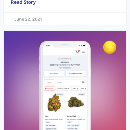
Read Story
June 22, 2021