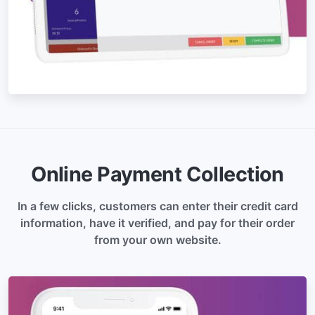
Online Payment Collection
In a few clicks, customers can enter their credit card
information, have it verified, and pay for their order
from your own website.