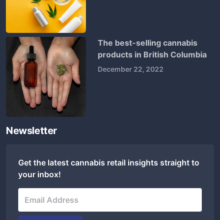
The best-selling cannabis
products in British Columbia
December 22, 2022
Newsletter
Get the latest cannabis retail insights straight to
your inbox!