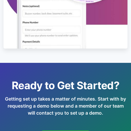
Ready to Get Started?
Getting set up takes a matter of minutes. Start with by
requesting a demo below and a member of our team
will contact you to set up a demo.