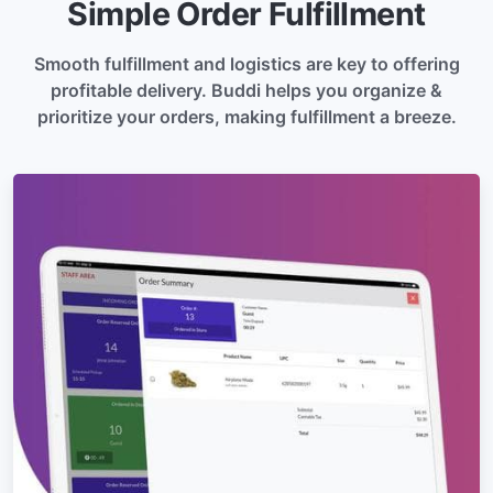
Simple Order Fulfillment
Smooth fulfillment and logistics are key to offering
profitable delivery. Buddi helps you organize &
prioritize your orders, making fulfillment a breeze.