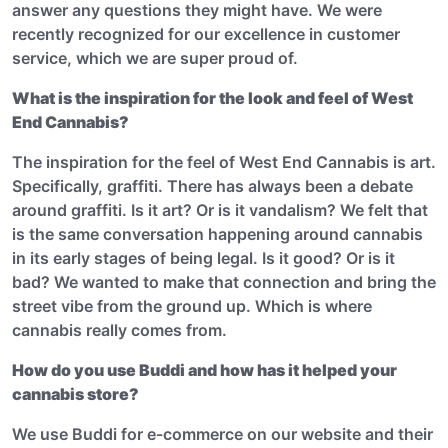
answer any questions they might have. We were
recently recognized for our excellence in customer
service, which we are super proud of.
What is the inspiration for the look and feel of West
End Cannabis?
The inspiration for the feel of West End Cannabis is art.
Specifically, graffiti. There has always been a debate
around graffiti. Is it art? Or is it vandalism? We felt that
is the same conversation happening around cannabis
in its early stages of being legal. Is it good? Or is it
bad? We wanted to make that connection and bring the
street vibe from the ground up. Which is where
cannabis really comes from.
How do you use Buddi and how has it helped your
cannabis store?
We use Buddi for e-commerce on our website and their