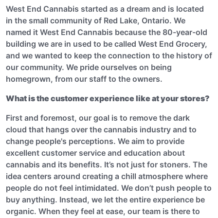
West End Cannabis started as a dream and is located
in the small community of Red Lake, Ontario. We
named it West End Cannabis because the 80-year-old
building we are in used to be called West End Grocery,
and we wanted to keep the connection to the history of
our community. We pride ourselves on being
homegrown, from our staff to the owners.
What is the customer experience like at your stores?
First and foremost, our goal is to remove the dark
cloud that hangs over the cannabis industry and to
change people's perceptions. We aim to provide
excellent customer service and education about
cannabis and its benefits. It’s not just for stoners. The
idea centers around creating a chill atmosphere where
people do not feel intimidated. We don’t push people to
buy anything. Instead, we let the entire experience be
organic. When they feel at ease, our team is there to