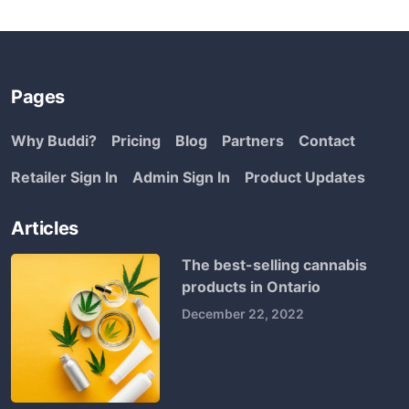
Pages
Why Buddi?
Pricing
Blog
Partners
Contact
Retailer Sign In
Admin Sign In
Product Updates
Articles
The best-selling cannabis
products in Ontario
December 22, 2022