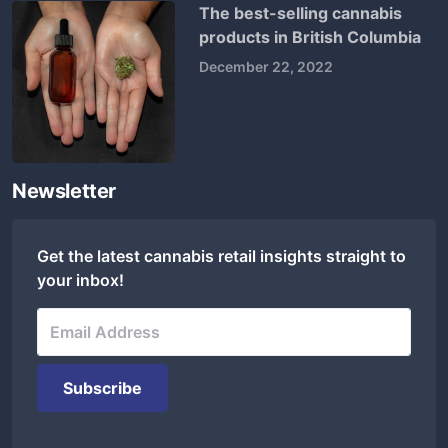
The best-selling cannabis
products in British Columbia
December 22, 2022
Newsletter
Get the latest cannabis retail insights straight to
your inbox!