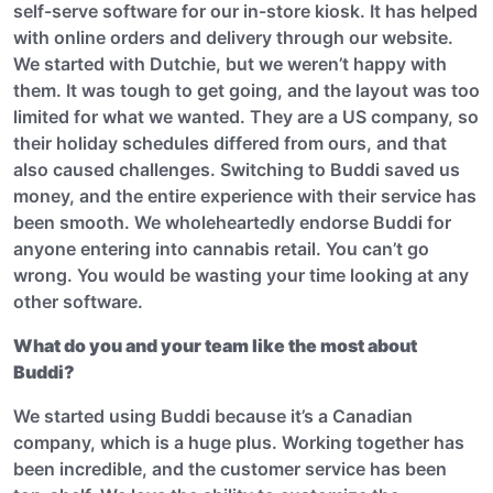
self-serve software for our in-store kiosk. It has helped
with online orders and delivery through our website.
We started with Dutchie, but we weren’t happy with
them. It was tough to get going, and the layout was too
limited for what we wanted. They are a US company, so
their holiday schedules differed from ours, and that
also caused challenges. Switching to Buddi saved us
money, and the entire experience with their service has
been smooth. We wholeheartedly endorse Buddi for
anyone entering into cannabis retail. You can’t go
wrong. You would be wasting your time looking at any
other software.
What do you and your team like the most about
Buddi?
We started using Buddi because it’s a Canadian
company, which is a huge plus. Working together has
been incredible, and the customer service has been