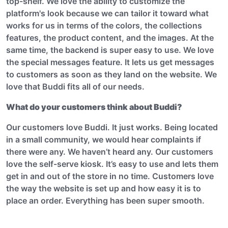
top-shelf. We love the ability to customize the
platform's look because we can tailor it toward what
works for us in terms of the colors, the collections
features, the product content, and the images. At the
same time, the backend is super easy to use. We love
the special messages feature. It lets us get messages
to customers as soon as they land on the website. We
love that Buddi fits all of our needs.
What do your customers think about Buddi?
Our customers love Buddi. It just works. Being located
in a small community, we would hear complaints if
there were any. We haven’t heard any. Our customers
love the self-serve kiosk. It’s easy to use and lets them
get in and out of the store in no time. Customers love
the way the website is set up and how easy it is to
place an order. Everything has been super smooth.