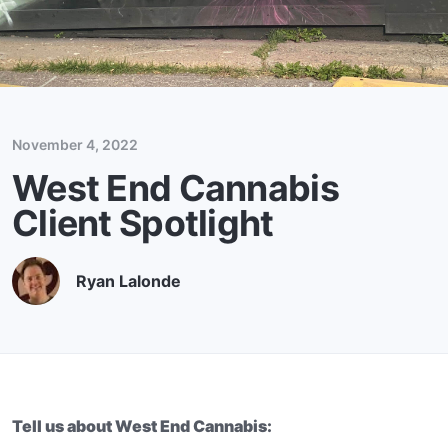
November 4, 2022
West End Cannabis
Client Spotlight
Ryan Lalonde
Tell us about West End Cannabis: